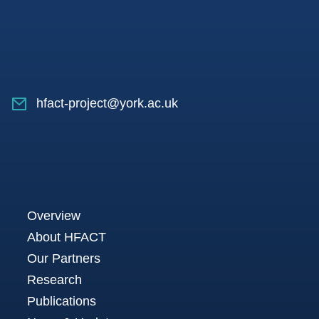
hfact-project@york.ac.uk
Overview
About HFACT
Our Partners
Research
Publications