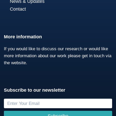
News & Updates
Contact
More information
If you would like to discuss our research or would like
more information about our work please get in touch via
the website.
Subscribe to our newsletter